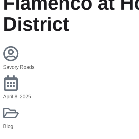
Flamenco at H
District
HOME
THE DAILY CHOP – RECIPES
Savory Roads
April 8, 2025
Blog