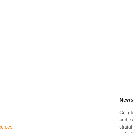
Newsl
Get gl
and ex
ecipes
straig