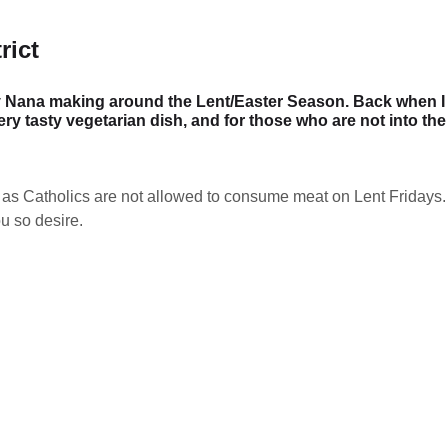
rict
y Nana making around the Lent/Easter Season. Back when I w
ery tasty vegetarian dish, and for those who are not into th
 as Catholics are not allowed to consume meat on Lent Fridays. 
u so desire.