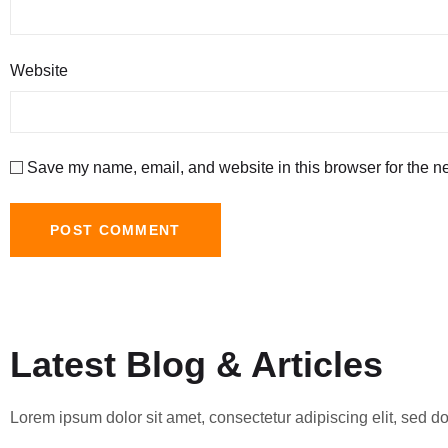
Website
Save my name, email, and website in this browser for the n
Latest Blog & Articles
Lorem ipsum dolor sit amet, consectetur adipiscing elit, sed 