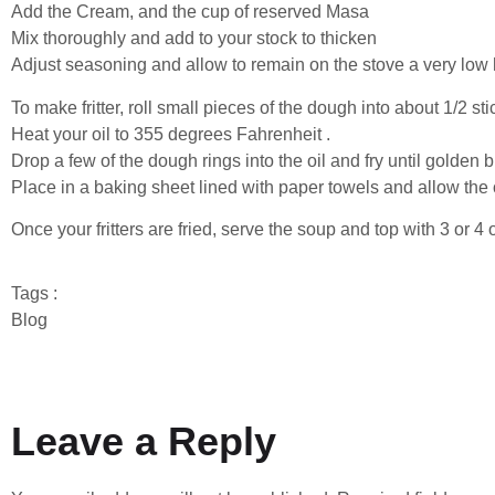
Add the Cream, and the cup of reserved Masa
Mix thoroughly and add to your stock to thicken
Adjust seasoning and allow to remain on the stove a very low 
To make fritter, roll small pieces of the dough into about 1/2 st
Heat your oil to 355 degrees Fahrenheit .
Drop a few of the dough rings into the oil and fry until golden
Place in a baking sheet lined with paper towels and allow the o
Once your fritters are fried, serve the soup and top with 3 or 4 of
Tags :
Blog
Leave a Reply