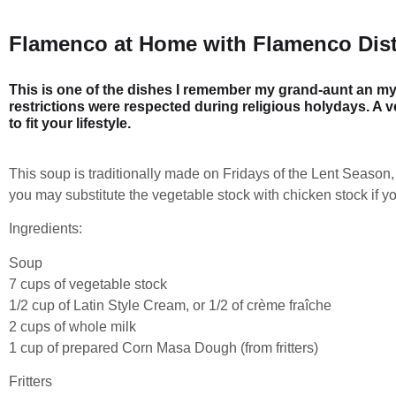
Flamenco at Home with Flamenco Dist
This is one of the dishes I remember my grand-aunt an m
restrictions were respected during religious holydays. A v
to fit your lifestyle.
This soup is traditionally made on Fridays of the Lent Season,
you may substitute the vegetable stock with chicken stock if yo
Ingredients:
Soup
7 cups of vegetable stock
1/2 cup of Latin Style Cream, or 1/2 of crème fraîche
2 cups of whole milk
1 cup of prepared Corn Masa Dough (from fritters)
Fritters