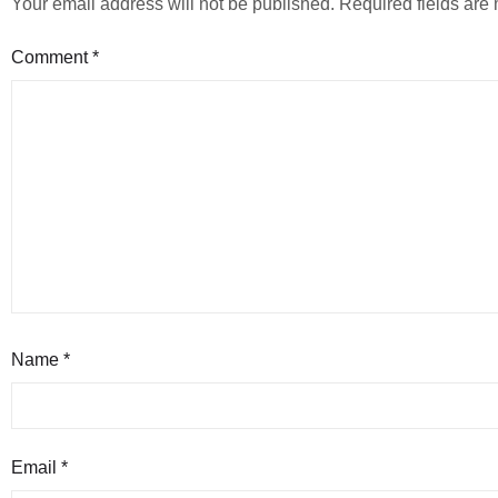
Your email address will not be published.
Required fields ar
Comment
*
Name
*
Email
*