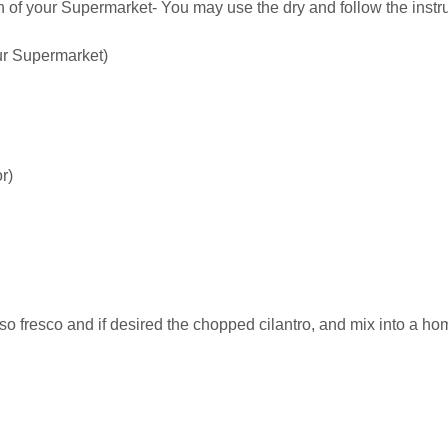
n of your Supermarket- You may use the dry and follow the inst
our Supermarket)
r)
o fresco and if desired the chopped cilantro, and mix into a 