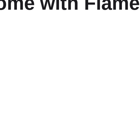
ome with Flam
ABOUT
DELIV