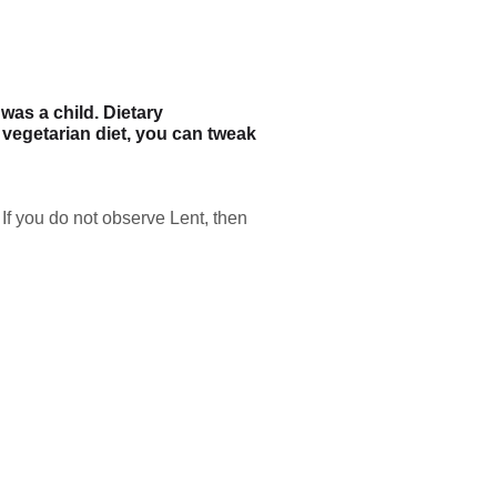
as a child. Dietary
e vegetarian diet, you can tweak
If you do not observe Lent, then