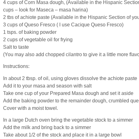
4 cups of Corn Masa dough, (Available in the Hispanic Sectio
cups – look for Maseca – masa harina)
2 tbs of achiote paste (Available in the Hispanic Section of y
3 cups of Queso Fresco ( I use Cacique Queso Fresco)
1 tsps. of baking powder
2 cups of vegetable oil for frying
Salt to taste
(You may also add chopped cilantro to give it a little more flavo
Instructions:
In about 2 tbsp. of oil, using gloves dissolve the achiote paste
Add it to your masa and season with salt
Take one cup of your Prepared Masa dough and set it aside
Add the baking powder to the remainder dough, crumbled ques
Cover with a moist towel.
In a large Dutch oven bring the vegetable stock to a simmer
Add the milk and bring back to a simmer
Take about 1/2 of the stock and place it in a large bowl