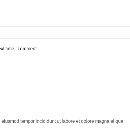
ext time I comment.
do eiusmod tempor incididunt ut labore et dolore magna aliqua