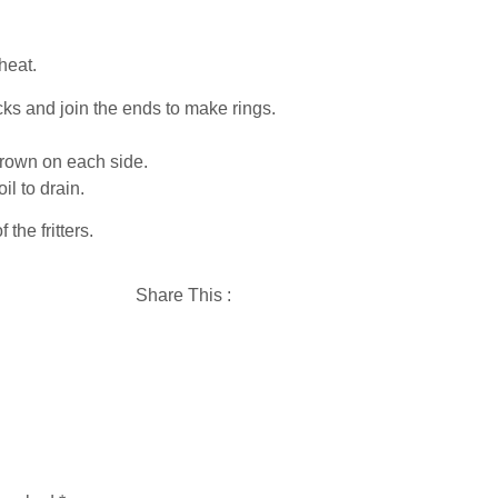
heat.
icks and join the ends to make rings.
 brown on each side.
il to drain.
 the fritters.
Share This :