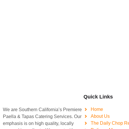
Quick Links
Home
We are Southern California’s Premiere
About Us
Paella & Tapas Catering Services. Our
The Daily Chop R
emphasis is on high quality, locally