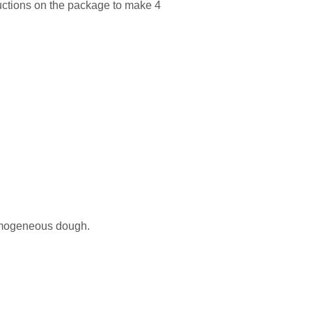
ructions on the package to make 4
homogeneous dough.