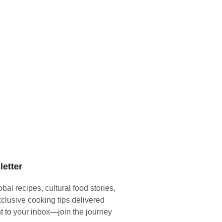
etter
obal recipes, cultural food stories,
clusive cooking tips delivered
ht to your inbox—join the journey