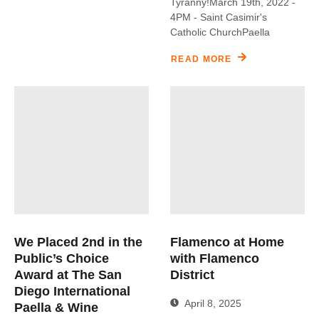
Tyranny!March 19th, 2022 -
4PM - Saint Casimir's
Catholic ChurchPaella
READ MORE
We Placed 2nd in the
Flamenco at Home
Public’s Choice
with Flamenco
Award at The San
District
Diego International
April 8, 2025
Paella & Wine