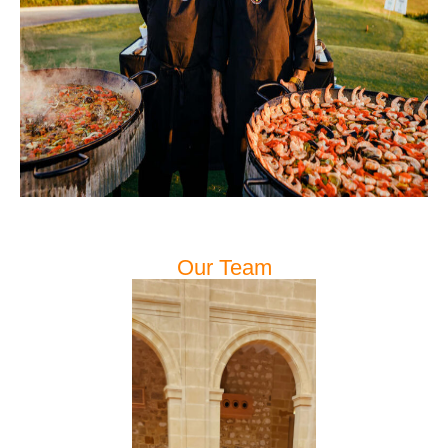
Our Team