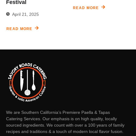
Festival
READ MORE
April 21, 2025
READ MORE
We are Southern California’s Premiere Paella & Tapas
Catering Services. Our emphasis is on high quality, locally
sourced ingredients. We count with over a 100 years of family
recipes and traditions & a touch of modern local flavor fusion.