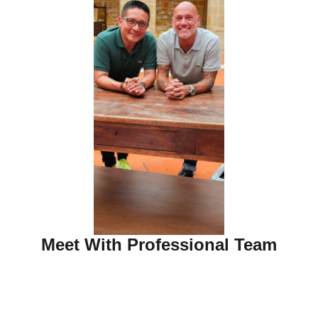
Meet With Professional Team