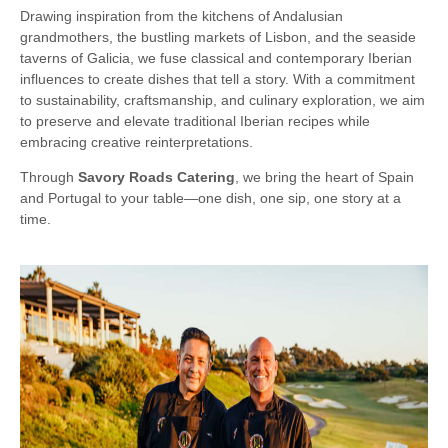
Drawing inspiration from the kitchens of Andalusian
grandmothers, the bustling markets of Lisbon, and the seaside
taverns of Galicia, we fuse classical and contemporary Iberian
influences to create dishes that tell a story. With a commitment
to sustainability, craftsmanship, and culinary exploration, we aim
to preserve and elevate traditional Iberian recipes while
embracing creative reinterpretations.
Through
Savory Roads Catering
, we bring the heart of Spain
and Portugal to your table—one dish, one sip, one story at a
time.