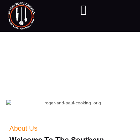
About Us
Chef Roger Navas-Balladares is a native of Leon, Nicaragua
where he grew up surrounded by people who loved food.
About Us
Welcome To The Southern