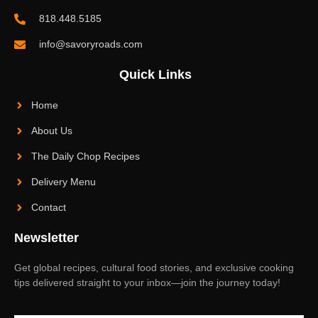
818.448.5185
info@savoryroads.com
Quick Links
Home
About Us
The Daily Chop Recipes
Delivery Menu
Contact
Newsletter
Get global recipes, cultural food stories, and exclusive cooking
tips delivered straight to your inbox—join the journey today!