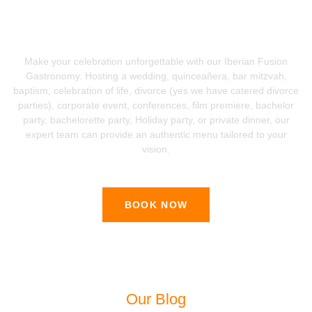
Ready To Book The Catering For
Your Special Event?
Make your celebration unforgettable with our Iberian Fusion
Gastronomy. Hosting a wedding, quinceañera, bar mitzvah,
baptism, celebration of life, divorce (yes we have catered divorce
parties), corporate event, conferences, film premiere, bachelor
party, bachelorette party, Holiday party, or private dinner, our
expert team can provide an authentic menu tailored to your
vision.
BOOK NOW
Our Blog