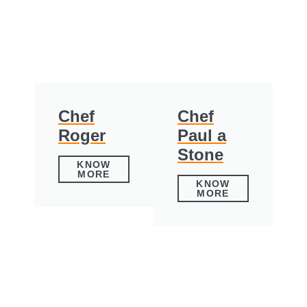
Chef
Chef
Roger
Paul a
Stone
KNOW
MORE
KNOW
MORE