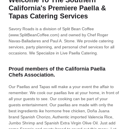
California's Premiere Paella &
Tapas Catering Services
Savory Roads is a division of Split Bean Coffee
(www.SplitBeanCoffee.com) and owned by Chef Roger
Navas-Balladares and Paul A. Stone. We provide catering
services, party planning, and personal chef services for all
occasions. We Specialize in Live Paella Catering.
Proud members of the California Paella
Chefs Association.
Our Paellas and Tapas will make a your event the affair to
remember. We cook our paellas live at your home, in front of
all your guests to see. Our cooking can be part of your
guests entertainment. Our paellas are made with only the
best ingredients ike hormone free chicken, Doña Juana
brand Spanish Chorizo, Authentic imported Valencia Rice,
Jumbo Shrimp and Spanish Extra Virgin Olive Oil. Just add