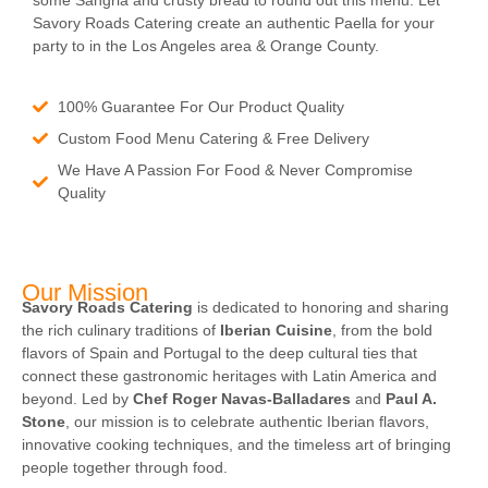
some Sangria and crusty bread to round out this menu. Let
Savory Roads Catering create an authentic Paella for your
party to in the Los Angeles area & Orange County.
100% Guarantee For Our Product Quality
Custom Food Menu Catering & Free Delivery
We Have A Passion For Food & Never Compromise
Quality
Our Mission
Savory Roads Catering
is dedicated to honoring and sharing
the rich culinary traditions of
Iberian Cuisine
, from the bold
flavors of Spain and Portugal to the deep cultural ties that
connect these gastronomic heritages with Latin America and
beyond. Led by
Chef Roger Navas-Balladares
and
Paul A.
Stone
, our mission is to celebrate authentic Iberian flavors,
innovative cooking techniques, and the timeless art of bringing
people together through food.