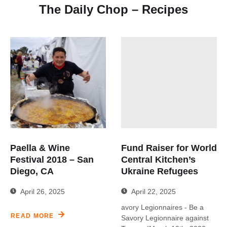
The Daily Chop – Recipes
Paella & Wine
Fund Raiser for World
Festival 2018 – San
Central Kitchen’s
Diego, CA
Ukraine Refugees
April 26, 2025
April 22, 2025
avory Legionnaires - Be a
READ MORE
Savory Legionnaire against