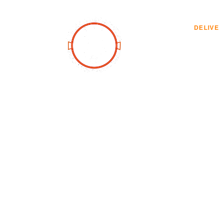
ABOUT
DELIV
Delivery
PAELLA DELIVERY MENU