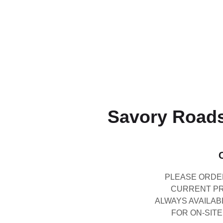
Savory Roads
PLEASE ORDER
CURRENT PRI
ALWAYS AVAILAB
FOR ON-SITE