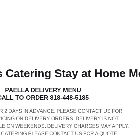
 Catering Stay at Home 
PAELLA DELIVERY MENU
CALL TO ORDER 818-448-5185
 2 DAYS IN ADVANCE. PLEASE CONTACT US FOR
CING ON DELIVERY ORDERS. DELIVERY IS NOT
LE ON WEEKENDS. DELIVERY CHARGES MAY APPLY.
 CATERING PLEASE CONTACT US FOR A QUOTE.